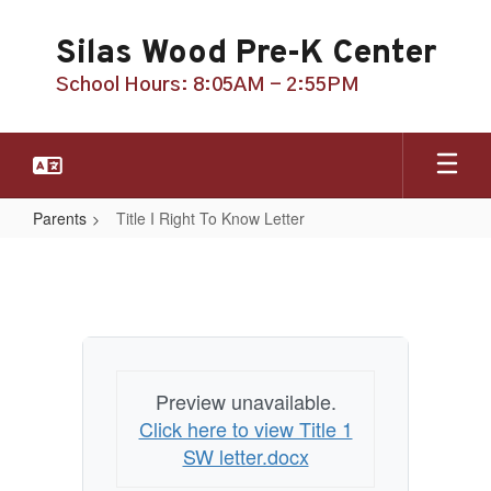
Skip
to
Silas Wood Pre-K Center
main
content
School Hours: 8:05AM - 2:55PM
Parents
Title I Right To Know Letter
Title
I
Right
To
Know
Preview unavailable.
Letter
Click here to view Title 1
SW letter.docx