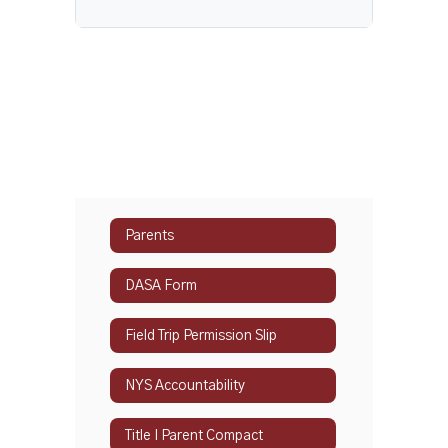
Parents
DASA Form
Field Trip Permission Slip
NYS Accountability
Title I Parent Compact