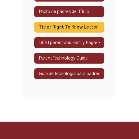
Pacto de padres del Título I
Title I Right To Know Letter
Title I parent and Family Engagement Policy
Parent Technology Guide
Guía de tecnología para padres