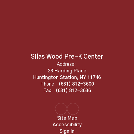
Silas Wood Pre-K Center
Address:
23 Harding Place
Huntington Station, NY 11746
Phone:
(631) 812-3600
Fax:
(631) 812-3636
Site Map
Accessibility
Sign In