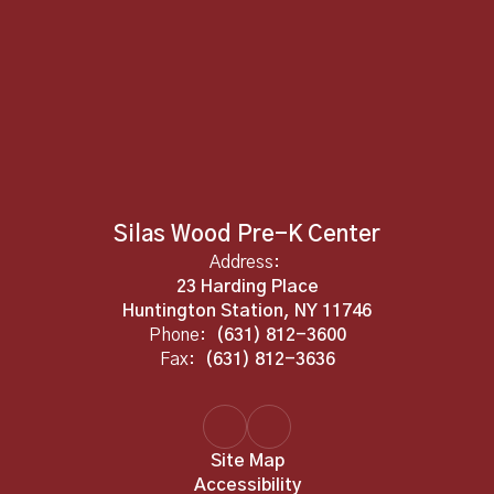
Silas Wood Pre-K Center
Address:
23 Harding Place
Huntington Station, NY 11746
Phone:
(631) 812-3600
Fax:
(631) 812-3636
Site Map
Accessibility