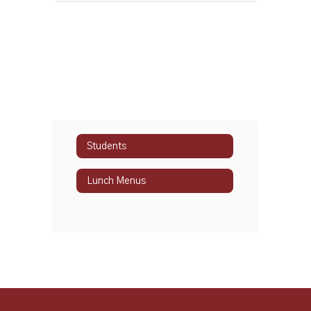
Students
Lunch Menus