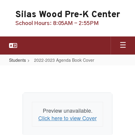
Skip
to
Silas Wood Pre-K Center
main
content
School Hours: 8:05AM - 2:55PM
Students
2022-2023 Agenda Book Cover
2022-
2023
Agenda
Book
Cover
Preview unavailable.
Click here to view Cover