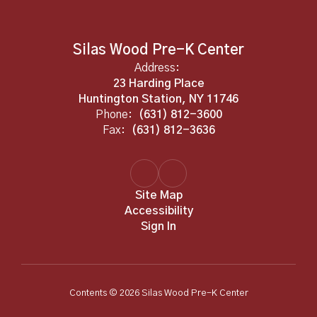
Silas Wood Pre-K Center
Address:
23 Harding Place
Huntington Station, NY 11746
Phone:
(631) 812-3600
Fax:
(631) 812-3636
Site Map
Accessibility
Sign In
Contents © 2026 Silas Wood Pre-K Center