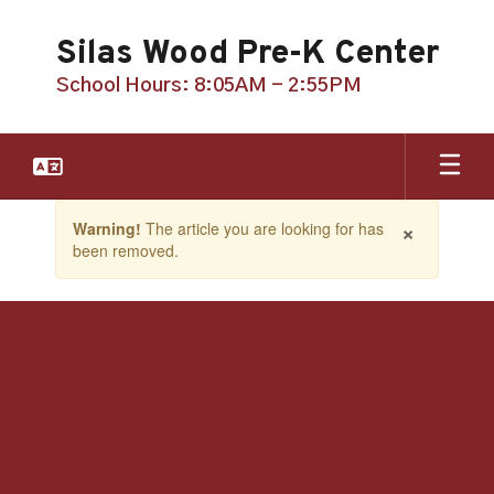
Skip
to
Silas Wood Pre-K Center
main
content
School Hours: 8:05AM - 2:55PM
Contains
×
Warning!
The article you are looking for has
1
been removed.
slides.
Use
the
next
and
previous
buttons
to
navigate.